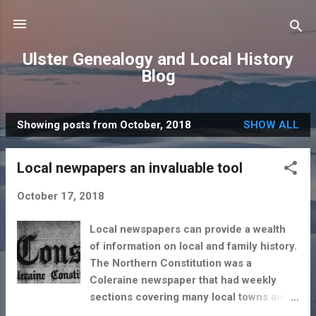
Skip to main content
Ulster Genealogy and Local History
Blog
Showing posts from October, 2018
SHOW ALL
P
o
Local newpapers an invaluable tool
s
t
October 17, 2018
s
Local newspapers can provide a wealth
of information on local and family history.
The Northern Constitution was a
Coleraine newspaper that had weekly
sections covering many local towns and
villages including Limavady. No