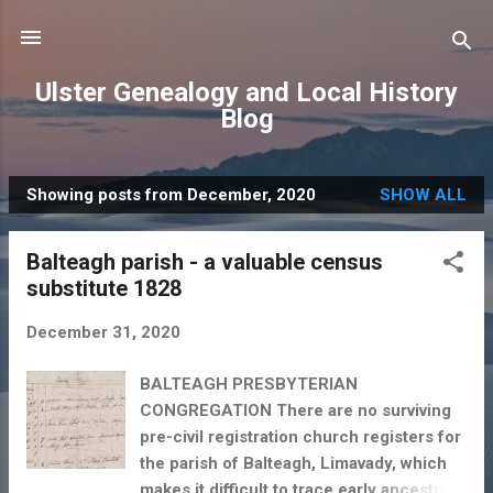
Skip to main content
Ulster Genealogy and Local History
Blog
Showing posts from December, 2020
SHOW ALL
P
o
Balteagh parish - a valuable census
s
substitute 1828
t
s
December 31, 2020
BALTEAGH PRESBYTERIAN
CONGREGATION There are no surviving
pre-civil registration church registers for
the parish of Balteagh, Limavady, which
makes it difficult to trace early ancestry