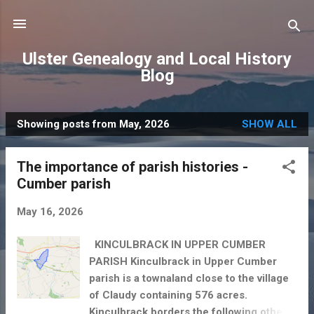
Skip to main content
Ulster Genealogy and Local History
Blog
Showing posts from May, 2026
SHOW ALL
P
o
The importance of parish histories -
s
Cumber parish
t
s
May 16, 2026
KINCULBRACK IN UPPER CUMBER
PARISH Kinculbrack in Upper Cumber
parish is a townaland close to the village
of Claudy containing 576 acres.
Kinculbrack borders the following other