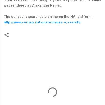
was rendered as Alexander Renlat.
The census is searchable online on the NAI platform:
http://www.census.nationalarchives.ie/search/
C
o
m
m
e
n
t
s