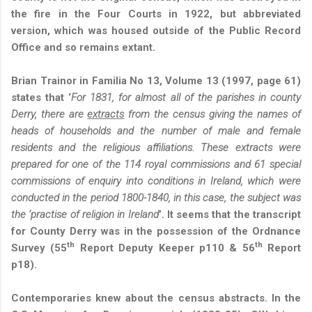
the fire in the Four Courts in 1922, but abbreviated
version, which was housed outside of the Public Record
Office and so remains extant.
Brian Trainor in Familia No 13, Volume 13 (1997, page 61)
states that ‘
For 1831, for almost all of the parishes in county
Derry, there are
extracts
from the census giving the names of
heads of households and the number of male and female
residents and the religious affiliations. These extracts were
prepared for one of the 114 royal commissions and 61 special
commissions of enquiry into conditions in Ireland, which were
conducted in the period 1800-1840, in this case, the subject was
the ‘practise of religion in Ireland
’. It seems that the transcript
for County Derry was in the possession of the Ordnance
th
th
Survey (55
Report Deputy Keeper p110 & 56
Report
p18).
Contemporaries knew about the census abstracts. In the