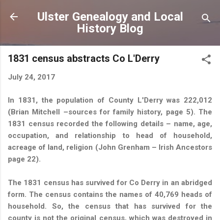
Skip to main content
Ulster Genealogy and Local
History Blog
1831 census abstracts Co L'Derry
July 24, 2017
In 1831, the population of County L'Derry was 222,012
(Brian Mitchell –sources for family history, page 5). The
1831 census recorded the following details – name, age,
occupation, and relationship to head of household,
acreage of land, religion (John Grenham – Irish Ancestors
page 22).
The 1831 census has survived for Co Derry in an abridged
form. The census contains the names of 40,769 heads of
household. So, the census that has survived for the
county is not the original census, which was destroyed in