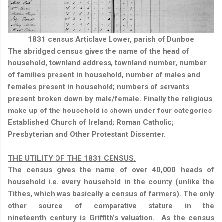
1831 census Articlave Lower, parish of Dunboe
The abridged census gives the name of the head of
household, townland address, townland number, number
of families present in household, number of males and
females present in household; numbers of servants
present broken down by male/female. Finally the religious
make up of the household is shown under four categories
Established Church of Ireland; Roman Catholic;
Presbyterian and Other Protestant Dissenter.
THE UTILITY OF THE 1831 CENSUS.
The census gives the name of over 40,000 heads of
household i.e. every household in the county (unlike the
Tithes, which was basically a census of farmers). The only
other source of comparative stature in the
nineteenth century is Griffith’s valuation.
As the census