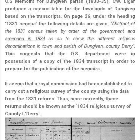
O.S Memoirs for Dungiven parish (1833-35), CW. Ligar
produces a census table for the townlands of Dungiven
based on the transcripts. On page 26, under the heading
‘1831 census’ the following details are given, ‘
Abstract of
the 1831 census taken by order of the government and
amended in 1834
so as to show the different religious
denominations in town and parish of Dungiven, county Derry
’.
This suggests that the O.S. department were in
possession of a copy of the 1834 transcript in order to
prepare for the publication of the memoirs.
It seems that a royal commission had been established to
carry out a religious survey of the county using the data
from the 1831 returns. Thus, more correctly, these
returns should be known as the ‘1834 religious survey of
County L'Derry’.