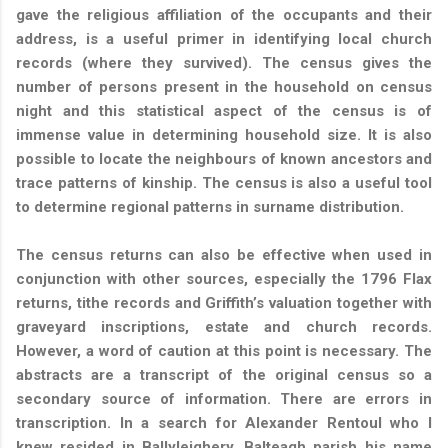
gave the religious affiliation of the occupants and their
address, is a useful primer in identifying local church
records (where they survived). The census gives the
number of persons present in the household on census
night and this statistical aspect of the census is of
immense value in determining household size.
It is also
possible to locate the neighbours of known ancestors and
trace patterns of kinship. The census is also a useful tool
to determine regional patterns in surname distribution.
The census returns can also be effective when used in
conjunction with other sources, especially the 1796 Flax
returns, tithe records and Griffith’s valuation together with
graveyard inscriptions, estate and church records.
However, a word of caution at this point is necessary. The
abstracts are a transcript of the original census so a
secondary source of information. There are errors in
transcription. In a search for Alexander Rentoul who I
knew resided in Ballyleighery, Balteagh parish his name