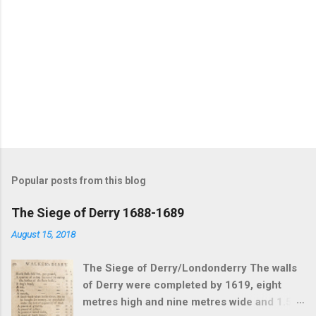
Popular posts from this blog
The Siege of Derry 1688-1689
August 15, 2018
The Siege of Derry/Londonderry The walls
of Derry were completed by 1619, eight
metres high and nine metres wide and 1.5