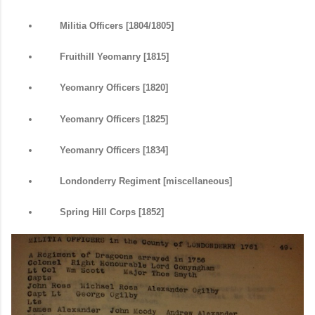
Militia Officers [1804/1805]
Fruithill Yeomanry [1815]
Yeomanry Officers [1820]
Yeomanry Officers [1825]
Yeomanry Officers [1834]
Londonderry Regiment [miscellaneous]
Spring Hill Corps [1852]