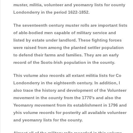
muster, militia, volunteer and yeomanry lists for county
Londonderry in the period 1622-1852.
The seventeenth century muster rolls are important lists
of able-bodied men capable of military service and
listed by estate under landlord. These fighting forces
were raised from among the planted settler population
to defend their farms and families. They are an early
record of the Scots-Irish population in the county.
This volume also records all extant militia lists for Co
Londonderry in the eighteenth century. In addition, I
also trace the history and development of the Volunteer
movement in the county from the 1770's and also the
Yeomanry movement from its establishment in 1796 and
yhis volume records for posterity all available volunteer
and yeomanry lists for the county.