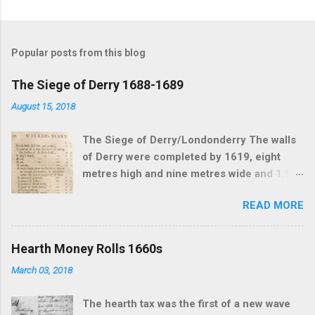
Popular posts from this blog
The Siege of Derry 1688-1689
August 15, 2018
The Siege of Derry/Londonderry The walls
of Derry were completed by 1619, eight
metres high and nine metres wide and 1.5
km in circumference. By the time of the
READ MORE
siege the population inside the walls was
estimated as 2500. Four gates allowed
access to traffic going in and out of the city.
Hearth Money Rolls 1660s
The river Foyle came up close to the walls
March 03, 2018
on the waterside an effective barrier from
attack. he Siege of Derry was the first major
The hearth tax was the first of a new wave
event of the Williamite Wars in Ireland. The