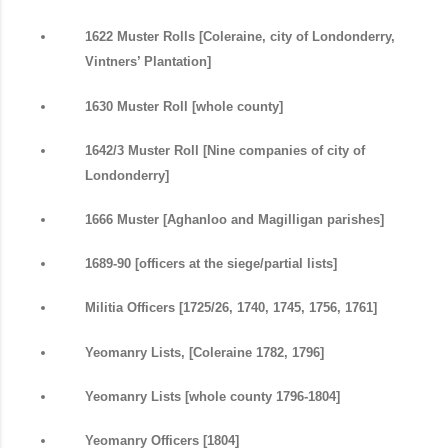
1622 Muster Rolls [Coleraine, city of Londonderry,
Vintners’ Plantation]
1630 Muster Roll [whole county]
1642/3 Muster Roll [Nine companies of city of
Londonderry]
1666 Muster [Aghanloo and Magilligan parishes]
1689-90 [officers at the siege/partial lists]
Militia Officers [1725/26, 1740, 1745, 1756, 1761]
Yeomanry Lists, [Coleraine 1782, 1796]
Yeomanry Lists [whole county 1796-1804]
Yeomanry Officers [1804]