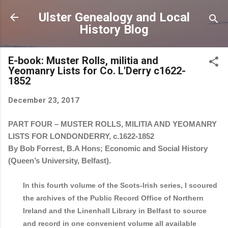
Skip to main content
Ulster Genealogy and Local
History Blog
E-book: Muster Rolls, militia and
Yeomanry Lists for Co. L'Derry c1622-
1852
December 23, 2017
PART FOUR – MUSTER ROLLS, MILITIA AND YEOMANRY
LISTS FOR LONDONDERRY, c.1622-1852
By Bob Forrest, B.A Hons; Economic and Social History
(Queen’s University, Belfast).
In this fourth volume of the Scots-Irish series, I scoured
the archives of the Public Record Office of Northern
Ireland and the Linenhall Library in Belfast to source
and record in one convenient volume all available