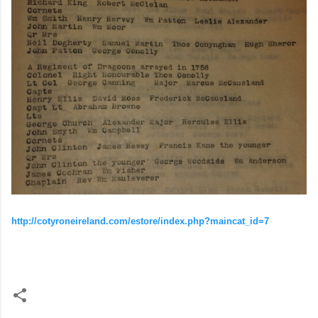
http://cotyroneireland.com/estore/index.php?maincat_id=7