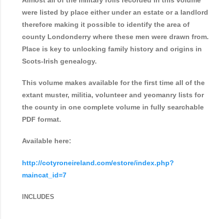
Almost all of the military rolls recorded in this volume
were listed by place either under an estate or a landlord
therefore making it possible to identify the area of
county Londonderry where these men were drawn from.
Place is key to unlocking family history and origins in
Scots-Irish genealogy.
This volume makes available for the first time all of the
extant muster, militia, volunteer and yeomanry lists for
the county in one complete volume in fully searchable
PDF format.
Available here:
http://cotyroneireland.com/estore/index.php?
maincat_id=7
INCLUDES